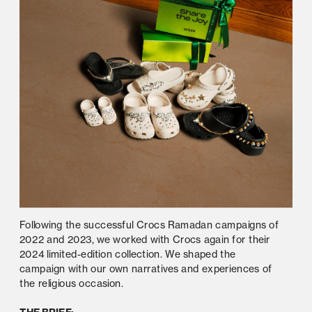
Following the successful Crocs Ramadan campaigns of 
2022 and 2023, we worked with Crocs again for their 
2024 limited-edition collection. We shaped the 
campaign with our own narratives and experiences of 
the religious occasion.