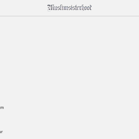
am 
r 