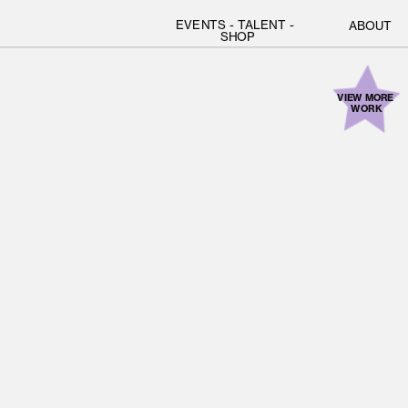
EVENTS
 - 
TALENT
 - 
ABOUT
SHOP
VIEW MORE 
WORK