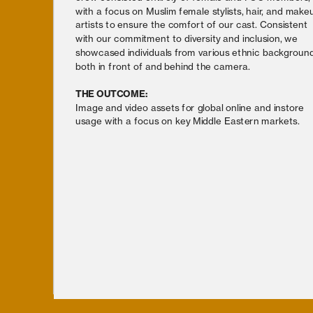
with a focus on Muslim female stylists, hair, and makeu
artists to ensure the comfort of our cast. Consistent 
with our commitment to diversity and inclusion, we 
showcased individuals from various ethnic background
both in front of and behind the camera.
THE OUTCOME:
Image and video assets for global online and instore 
usage with a focus on key Middle Eastern markets.