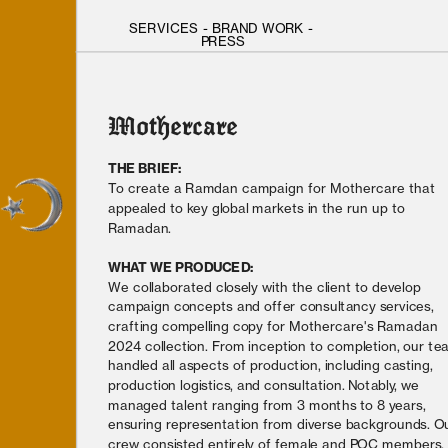
SERVICES
 - 
BRAND WORK
 - 
PRESS
Mothercare
THE BRIEF: 
To create a Ramdan campaign for Mothercare that 
appealed to key global markets in the run up to 
Ramadan.
WHAT WE PRODUCED: 
We collaborated closely with the client to develop 
campaign concepts and offer consultancy services, 
crafting compelling copy for Mothercare's Ramadan 
2024 collection. From inception to completion, our te
handled all aspects of production, including casting, 
production logistics, and consultation. Notably, we 
managed talent ranging from 3 months to 8 years, 
ensuring representation from diverse backgrounds. Ou
crew consisted entirely of female and POC members, 