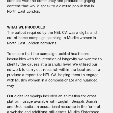
connect with the community and produce engaging 
content that would speak to a diverse population in 
North East London. 
WHAT WE PRODUCED 
The output required by the NEL CA was a digital and 
out of home campaign speaking to Muslim women in 
North East London boroughs. 
To ensure that the campaign tackled healthcare 
inequalities with the intention of longevity, we wanted to 
identify the causes at a granular level. We utilised our 
network to carry out research within the local areas to 
produce a report for NEL CA, helping them to engage 
with Muslim women in a compassionate and nuanced 
way. 
Our digital campaign included an animation for cross 
platform usage available with English, Bengali, Somali 
and Urdu audio, an educational resource in the form of 
a website and additional still assets. Muslim Sisterhood 