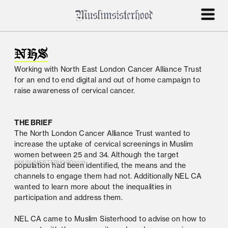
NHS
Working with North East London Cancer Alliance Trust 
for an end to end digital and out of home campaign to 
raise awareness of cervical cancer.
THE BRIEF
The North London Cancer Alliance Trust wanted to 
increase the uptake of cervical screenings in Muslim 
women between 25 and 34. Although the target 
©MUSLIMSISTERHOOD2023
population had been identified, the means and the 
channels to engage them had not. Additionally NEL CA 
wanted to learn more about the inequalities in 
participation and address them.
NEL CA came to Muslim Sisterhood to advise on how to 