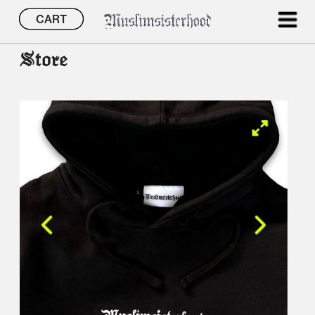
CART
Store