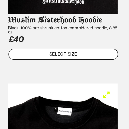
Muslim Sisterhood Hoodie
Black, 100% pre shrunk cotton embroidered hoodie, 8.85 
oz
£40
SELECT SIZE