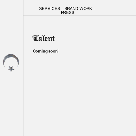
SERVICES
 - 
BRAND WORK
 - 
PRESS
Talent
Coming soon!