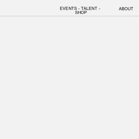
EVENTS
 - 
TALENT
 - 
ABOUT
SHOP